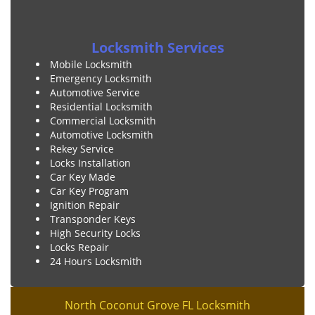
Locksmith Services
Mobile Locksmith
Emergency Locksmith
Automotive Service
Residential Locksmith
Commercial Locksmith
Automotive Locksmith
Rekey Service
Locks Installation
Car Key Made
Car Key Program
Ignition Repair
Transponder Keys
High Security Locks
Locks Repair
24 Hours Locksmith
North Coconut Grove FL Locksmith