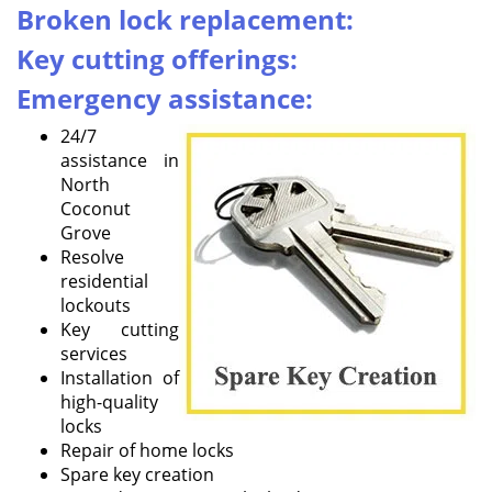
i
Broken lock replacement:
g
Key cutting offerings:
a
t
Emergency assistance:
i
o
24/7
n
assistance in
North
Coconut
Grove
Resolve
residential
lockouts
Key cutting
services
Installation of
high-quality
locks
Repair of home locks
Spare key creation