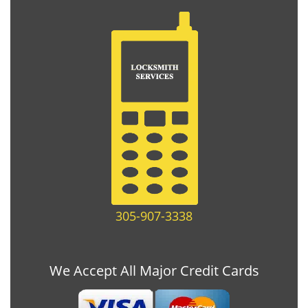
305-907-3338
We Accept All Major Credit Cards