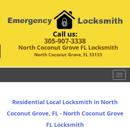
Call us:
305-907-3338
North Coconut Grove FL Locksmith
North Coconut Grove, FL 33133
T
o
g
g
Residential Local Locksmith in North
l
e
Coconut Grove, FL - North Coconut Grove
n
a
FL Locksmith
v