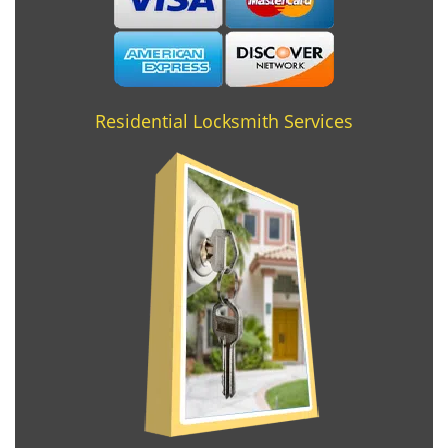
Residential Locksmith Services