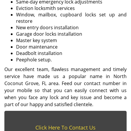
Same-day emergency lock adjustments
Eviction locksmith services
Window, mailbox, cupboard locks set up and
restore
New entry doors installation
Garage door locks installation
Master key system
Door maintenance
Deadbolt installation
Peephole setup.
Our excellent team, flawless management and timely
service have made us a popular name in North
Coconut Grove, FL area. Feed our contact number in
your mobile so that you can easily connect with us
when you face any lock and key issue and become a
part of our happy and satisfied clientele.
Click Here To Contact Us